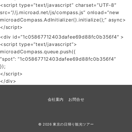
<script type=”text/javascript” charset=”UTF-8″
src=”//j.microad.net/js/compass.js” onload=”new
microadCompass.AdInitializer().initialize();” async>
</script>
<div id=”1c05867712403dafee69d88fc0b356f4″ >
<script type=”text/javascript”>
microadCompass.queue.push({
“spot”: “1c05867712403dafee69d88fc0b356f4”
});
</script>
</div>
会社案内
お問合せ
© 2026
東京の日帰り観光ツアー