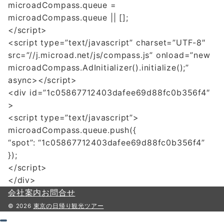
microadCompass.queue =
microadCompass.queue || [];
</script>
<script type=”text/javascript” charset=”UTF-8″
src=”//j.microad.net/js/compass.js” onload=”new
microadCompass.AdInitializer().initialize();”
async></script>
<div id=”1c05867712403dafee69d88fc0b356f4″
>
<script type=”text/javascript”>
microadCompass.queue.push({
“spot”: “1c05867712403dafee69d88fc0b356f4”
});
</script>
</div>
会社案内
お問合せ
© 2026
東京の日帰り観光ツアー